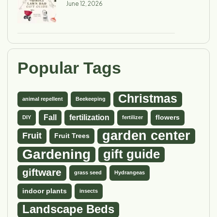
June 12, 2026
Popular Tags
Christmas
animal repellent
Beekeeping
Fall
fertilization
flowers
DIY
fertilizer
garden center
Fruit
Fruit Trees
Gardening
gift guide
giftware
grass seed
Hydrangeas
indoor plants
insects
Landscape Beds