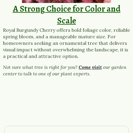
A Strong Choice for Color and
Scale
Royal Burgundy Cherry offers bold foliage color, reliable
spring bloom, and a manageable mature size. For
homeowners seeking an ornamental tree that delivers
visual impact without overwhelming the landscape, it is
a practical and attractive option.
Not sure what tree is right for you?
Come visit
our garden
center to talk to one of our plant experts.