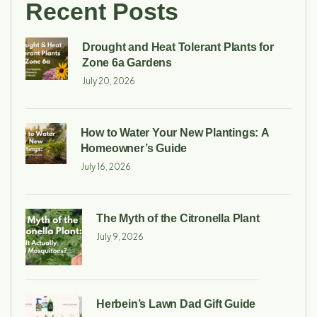
Recent Posts
Drought and Heat Tolerant Plants for
Zone 6a Gardens
July 20, 2026
How to Water Your New Plantings: A
Homeowner’s Guide
July 16, 2026
The Myth of the Citronella Plant
July 9, 2026
Herbein’s Lawn Dad Gift Guide