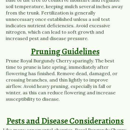
soil temperature, keeping mulch several inches away
from the trunk. Fertilization is generally
unnecessary once established unless a soil test
indicates nutrient deficiencies. Avoid excessive
nitrogen, which can lead to soft growth and
increased pest and disease pressure.
Pruning Guidelines
Prune Royal Burgundy Cherry sparingly. The best
time to prune is late spring, immediately after
flowering has finished. Remove dead, damaged, or
crossing branches, and thin lightly to improve
airflow. Avoid heavy pruning, especially in fall or
winter, as this can reduce flowering and increase
susceptibility to disease.
Pests and Disease Considerations
Like many ornamental cherries, Royal Burgundy Cherry