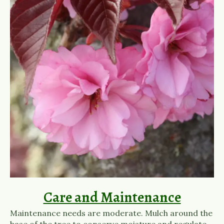
Care and Maintenance
Maintenance needs are moderate. Mulch around the
base of the tree to conserve moisture and regulate