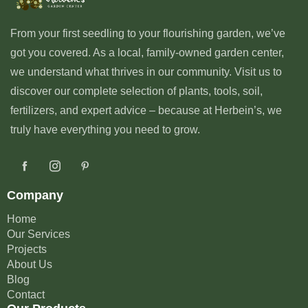
From your first seedling to your flourishing garden, we’ve
got you covered. As a local, family-owned garden center,
we understand what thrives in our community. Visit us to
discover our complete selection of plants, tools, soil,
fertilizers, and expert advice – because at Herbein’s, we
truly have everything you need to grow.
Company
Home
Our Services
Projects
About Us
Blog
Contact