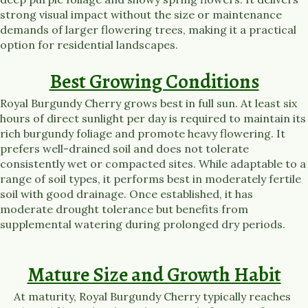
strong visual impact without the size or maintenance
demands of larger flowering trees, making it a practical
option for residential landscapes.
Best Growing Conditions
Royal Burgundy Cherry grows best in full sun. At least six
hours of direct sunlight per day is required to maintain its
rich burgundy foliage and promote heavy flowering. It
prefers well-drained soil and does not tolerate
consistently wet or compacted sites. While adaptable to a
range of soil types, it performs best in moderately fertile
soil with good drainage. Once established, it has
moderate drought tolerance but benefits from
supplemental watering during prolonged dry periods.
Mature Size and Growth Habit
At maturity, Royal Burgundy Cherry typically reaches