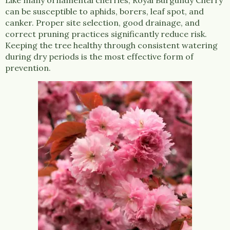
can be susceptible to aphids, borers, leaf spot, and
canker. Proper site selection, good drainage, and
correct pruning practices significantly reduce risk.
Keeping the tree healthy through consistent watering
during dry periods is the most effective form of
prevention.