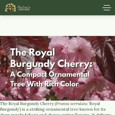
The Royal Burgundy Cherry (
Prunus serrulata
‘Royal
Burgundy’) is a striking ornamental tree known for its
deep purple foliage and showy spring flowers. It delivers