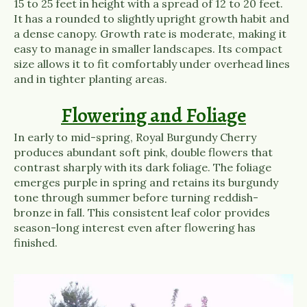
15 to 25 feet in height with a spread of 12 to 20 feet.
It has a rounded to slightly upright growth habit and
a dense canopy. Growth rate is moderate, making it
easy to manage in smaller landscapes. Its compact
size allows it to fit comfortably under overhead lines
and in tighter planting areas.
Flowering and Foliage
In early to mid-spring, Royal Burgundy Cherry
produces abundant soft pink, double flowers that
contrast sharply with its dark foliage. The foliage
emerges purple in spring and retains its burgundy
tone through summer before turning reddish-
bronze in fall. This consistent leaf color provides
season-long interest even after flowering has
finished.