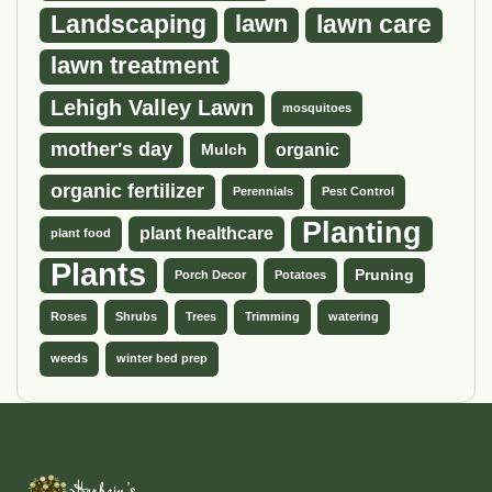
Landscaping
lawn
lawn care
lawn treatment
Lehigh Valley Lawn
mosquitoes
mother's day
organic
Mulch
organic fertilizer
Perennials
Pest Control
Planting
plant healthcare
plant food
Plants
Pruning
Porch Decor
Potatoes
Roses
Shrubs
Trees
Trimming
watering
weeds
winter bed prep