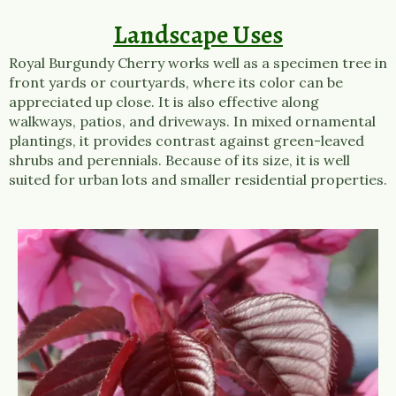
Landscape Uses
Royal Burgundy Cherry works well as a specimen tree in
front yards or courtyards, where its color can be
appreciated up close. It is also effective along
walkways, patios, and driveways. In mixed ornamental
plantings, it provides contrast against green-leaved
shrubs and perennials. Because of its size, it is well
suited for urban lots and smaller residential properties.