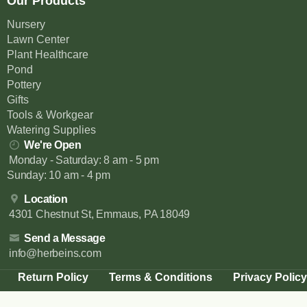
Our Products
Nursery
Lawn Center
Plant Healthcare
Pond
Pottery
Gifts
Tools & Workgear
Watering Supplies
We're Open
Monday - Saturday: 8 am - 5 pm
Sunday: 10 am - 4 pm
Location
4301 Chestnut St, Emmaus, PA 18049
Send a Message
info@herbeins.com
Return Policy
Terms & Conditions
Privacy Policy