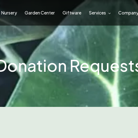
Nursery
Garden Center
Giftware
Services
Compan
Donation Request