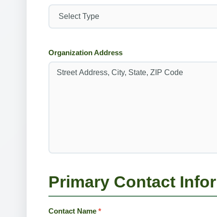
Organization Address
Primary Contact Info
Contact Name
*