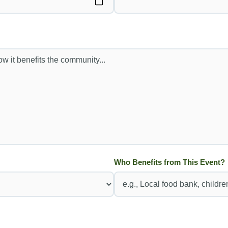
Who Benefits from This Event?