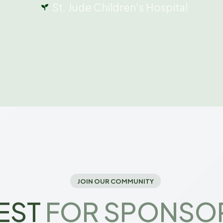
St. Jude Children's Hospital
JOIN OUR COMMUNITY
EST
FOR SPONSO