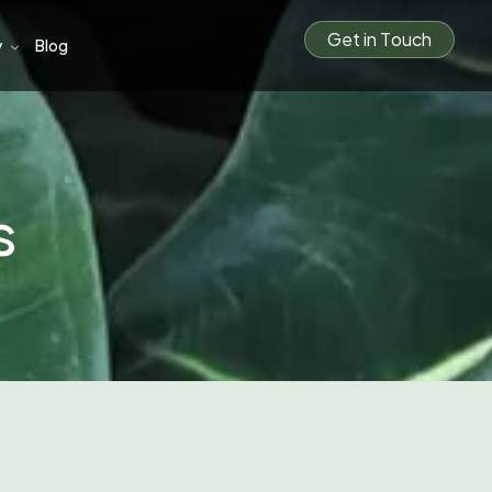
G
e
t
i
n
T
o
u
c
h
y
Blog
s