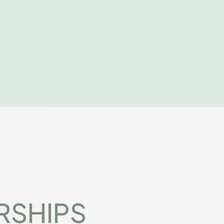
RSHIPS