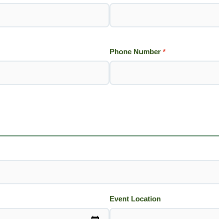
Phone Number
*
Event Location