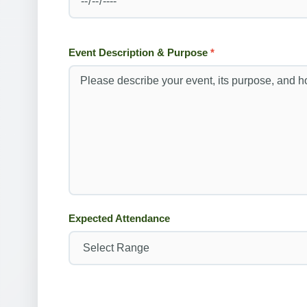
Event Description & Purpose
*
Expected Attendance