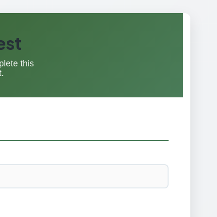
est
lete this
.