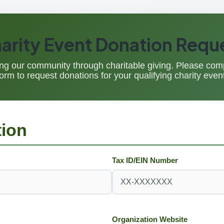
arity Event Donation Requ
ng our community through charitable giving. Please comp
form to request donations for your qualifying charity event
tion
Tax ID/EIN Number
Organization Website