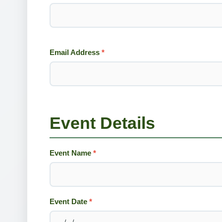
Email Address
*
Event Details
Event Name
*
Event Date
*