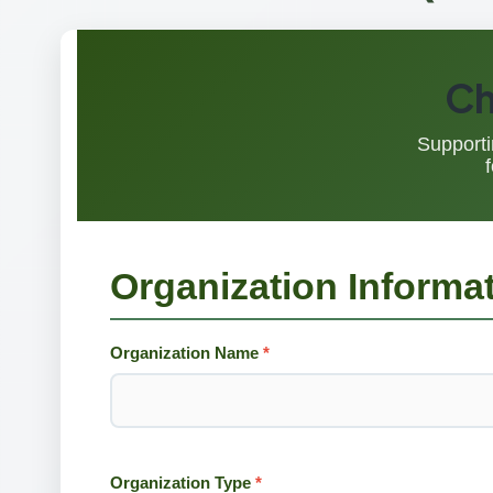
Ch
Supporti
Organization Informa
Organization Name
*
Organization Type
*