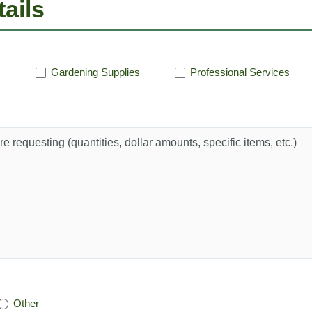
ails
Gardening Supplies
Professional Services
Other