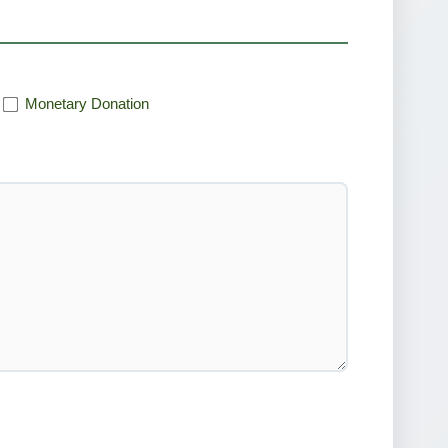
Monetary Donation