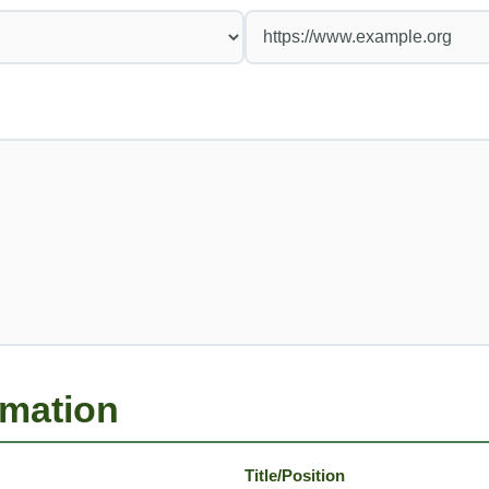
rmation
Title/Position