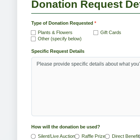
Donation Request Det
Type of Donation Requested
*
Plants & Flowers
Gift Cards
Other (specify below)
Specific Request Details
How will the donation be used?
Silent/Live Auction
Raffle Prize
Direct Benefit