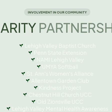
INVOLVEMENT IN OUR COMMUNITY
ARITY
PARTNERSH
Lehigh Valley Baptist Church
Penn State Extension
NAMI Lehigh Valley
UMYA Softball
St. Ann's Women's Alliance
Allentown Garden Club
Kindness Project
Chestnut Hill Church UCC
Old Zionsville UCC
Lehigh Valley Mental Health Awareness