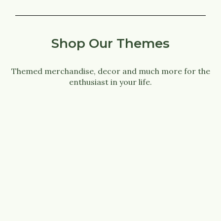
Shop Our Themes
Themed merchandise, decor and much more for the
enthusiast in your life.