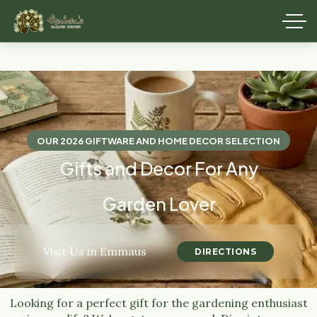
OUR 2026 GIFTWARE AND HOME DECOR SELECTION
Gifts and Decor For Any
Garden Lover
Visit Us in Emmaus
DIRECTIONS
Looking for a perfect gift for the gardening enthusiast