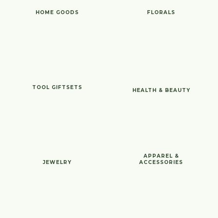
HOME GOODS
FLORALS
TOOL GIFTSETS
HEALTH & BEAUTY
APPAREL &
JEWELRY
ACCESSORIES