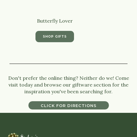
Butterfly Lover
SHOP GIFTS
Don't prefer the online thing? Neither do we! Come
visit today and browse our giftware section for the
inspiration you've been searching for.
CLICK FOR DIRECTIONS
CLICK FOR DIRECTIONS