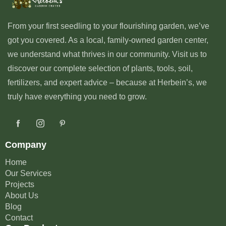
From your first seedling to your flourishing garden, we’ve
got you covered. As a local, family-owned garden center,
we understand what thrives in our community. Visit us to
discover our complete selection of plants, tools, soil,
fertilizers, and expert advice – because at Herbein’s, we
truly have everything you need to grow.
Company
Home
Our Services
Projects
About Us
Blog
Contact