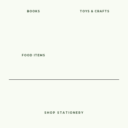
BOOKS
TOYS & CRAFTS
FOOD ITEMS
SHOP STATIONERY