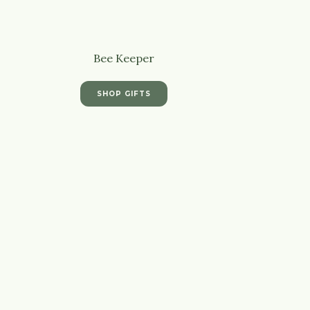
Bee Keeper
SHOP GIFTS