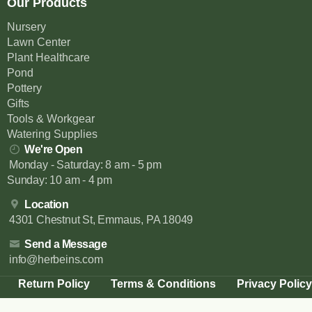
Our Products
Nursery
Lawn Center
Plant Healthcare
Pond
Pottery
Gifts
Tools & Workgear
Watering Supplies
We're Open
Monday - Saturday: 8 am - 5 pm
Sunday: 10 am - 4 pm
Location
4301 Chestnut St, Emmaus, PA 18049
Send a Message
info@herbeins.com
Return Policy
Terms & Conditions
Privacy Policy