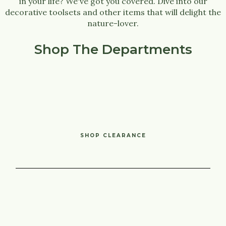
in your life? We've got you covered. Dive into our
decorative toolsets and other items that will delight the
nature-lover.
Shop The Departments
SHOP CLEARANCE