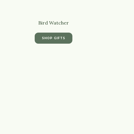
Bird Watcher
SHOP GIFTS