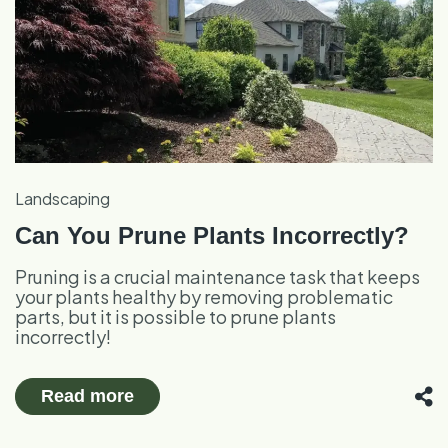
Landscaping
Can You Prune Plants Incorrectly?
Pruning is a crucial maintenance task that keeps
your plants healthy by removing problematic
parts, but it is possible to prune plants
incorrectly!
Read more