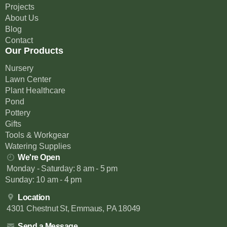
Projects
About Us
Blog
Contact
Our Products
Nursery
Lawn Center
Plant Healthcare
Pond
Pottery
Gifts
Tools & Workgear
Watering Supplies
We're Open
Monday - Saturday: 8 am - 5 pm
Sunday: 10 am - 4 pm
Location
4301 Chestnut St, Emmaus, PA 18049
Send a Message