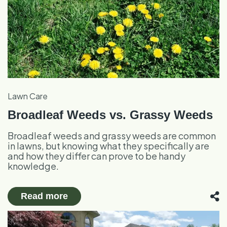
Lawn Care
Broadleaf Weeds vs. Grassy Weeds
Broadleaf weeds and grassy weeds are common
in lawns, but knowing what they specifically are
and how they differ can prove to be handy
knowledge.
Read more