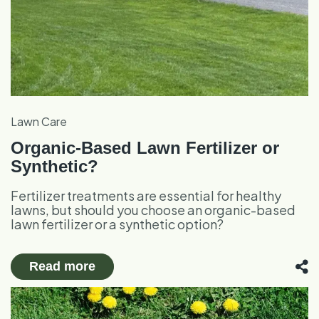
Lawn Care
Organic-Based Lawn Fertilizer or
Synthetic?
Fertilizer treatments are essential for healthy
lawns, but should you choose an organic-based
lawn fertilizer or a synthetic option?
Read more