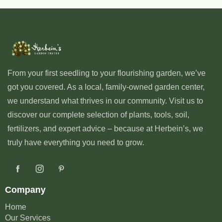
From your first seedling to your flourishing garden, we’ve
got you covered. As a local, family-owned garden center,
we understand what thrives in our community. Visit us to
discover our complete selection of plants, tools, soil,
fertilizers, and expert advice – because at Herbein’s, we
truly have everything you need to grow.
Company
Home
Our Services