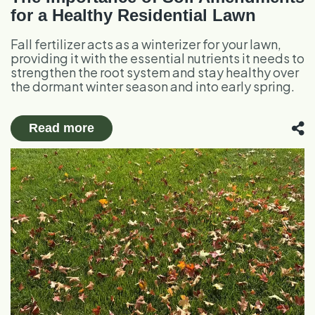
for a Healthy Residential Lawn
Fall fertilizer acts as a winterizer for your lawn,
providing it with the essential nutrients it needs to
strengthen the root system and stay healthy over
the dormant winter season and into early spring.
Read more