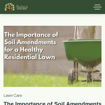
Lawn Care
The Importance of Soil Amendments