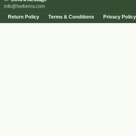
info@herbeins.com
Return Policy
Terms & Conditions
Privacy Policy