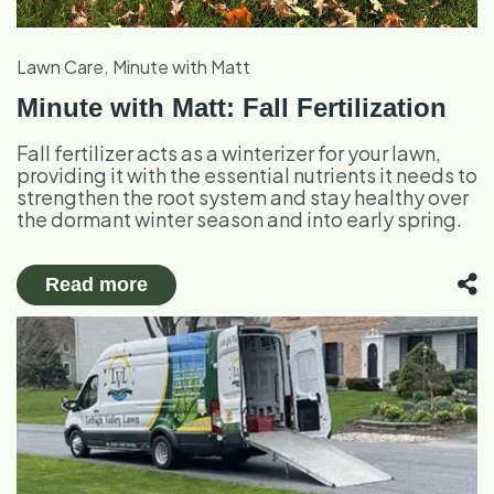
,
Lawn Care
Minute with Matt
Minute with Matt: Fall Fertilization
Fall fertilizer acts as a winterizer for your lawn,
providing it with the essential nutrients it needs to
strengthen the root system and stay healthy over
the dormant winter season and into early spring.
Read more