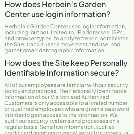
How does Herbein’s Garden
Center use login information?
Herbein’s Garden Center uses login information,
including, but not limited to, IP addresses, ISPs,
and browser types, to analyze trends, administer
the Site, track a user’s movement and use, and
gather broad demographic information.
How does the Site keep Personally
Identifiable Information secure?
All of our employees are familiar with our security
policy and practices. The Personally Identifiable
Information of our Visitors and Authorized
Customers is only accessible to a limited number
of qualified employees who are given a password
in order to gain access to the information. We
audit our security systems and processes on a
regular basis. Sensitive information, such as
credit card numbers or social security numbers, is