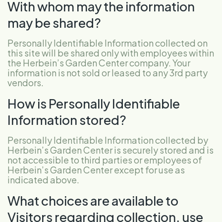
With whom may the information
may be shared?
Personally Identifiable Information collected on
this site will be shared only with employees within
the Herbein’s Garden Center company. Your
information is not sold or leased to any 3rd party
vendors.
How is Personally Identifiable
Information stored?
Personally Identifiable Information collected by
Herbein’s Garden Center is securely stored and is
not accessible to third parties or employees of
Herbein’s Garden Center except for use as
indicated above.
What choices are available to
Visitors regarding collection, use