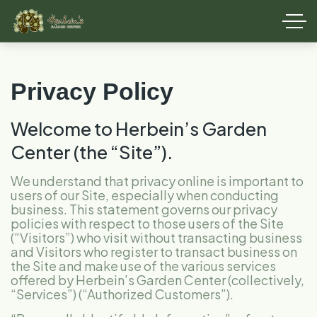
Privacy Policy
Welcome to Herbein’s Garden
Center (the “Site”).
We understand that privacy online is important to
users of our Site, especially when conducting
business. This statement governs our privacy
policies with respect to those users of the Site
(“Visitors”) who visit without transacting business
and Visitors who register to transact business on
the Site and make use of the various services
offered by Herbein’s Garden Center (collectively,
“Services”) (“Authorized Customers”).