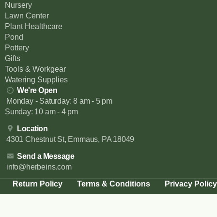
Nursery
Lawn Center
Plant Healthcare
Pond
Pottery
Gifts
Tools & Workgear
Watering Supplies
We're Open
Monday - Saturday: 8 am - 5 pm
Sunday: 10 am - 4 pm
Location
4301 Chestnut St, Emmaus, PA 18049
Send a Message
info@herbeins.com
Return Policy
Terms & Conditions
Privacy Policy