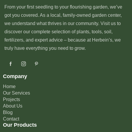
From your first seedling to your flourishing garden, we’ve
got you covered. As a local, family-owned garden center,
we understand what thrives in our community. Visit us to
discover our complete selection of plants, tools, soil,
fertilizers, and expert advice – because at Herbein’s, we
truly have everything you need to grow.
Company
Home
Our Services
Projects
About Us
Blog
Contact
Our Products