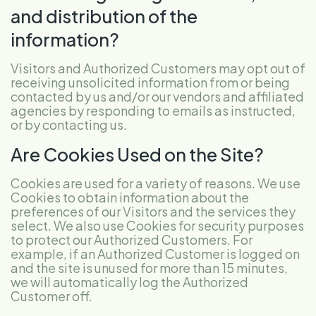
and distribution of the
information?
Visitors and Authorized Customers may opt out of
receiving unsolicited information from or being
contacted by us and/or our vendors and affiliated
agencies by responding to emails as instructed,
or by contacting us.
Are Cookies Used on the Site?
Cookies are used for a variety of reasons. We use
Cookies to obtain information about the
preferences of our Visitors and the services they
select. We also use Cookies for security purposes
to protect our Authorized Customers. For
example, if an Authorized Customer is logged on
and the site is unused for more than 15 minutes,
we will automatically log the Authorized
Customer off.