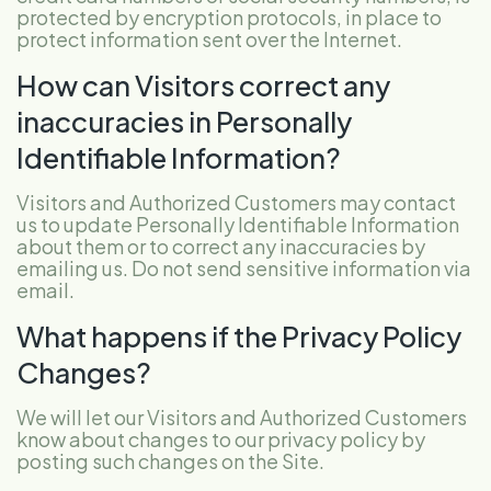
protected by encryption protocols, in place to
protect information sent over the Internet.
How can Visitors correct any
inaccuracies in Personally
Identifiable Information?
Visitors and Authorized Customers may contact
us to update Personally Identifiable Information
about them or to correct any inaccuracies by
emailing us. Do not send sensitive information via
email.
What happens if the Privacy Policy
Changes?
We will let our Visitors and Authorized Customers
know about changes to our privacy policy by
posting such changes on the Site.