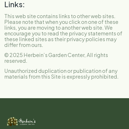
Links:
This web site contains links to other web sites.
Please note that when you click on one of these
links, you are moving to another web site. We
encourage you to read the privacy statements of
these linked sites as their privacy policies may
differ from ours.
© 2025 Herbein’s Garden Center, All rights
reserved.
Unauthorized duplication or publication of any
materials from this Site is expressly prohibited.