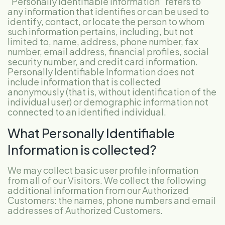
“Personally Identifiable Information” refers to
any information that identifies or can be used to
identify, contact, or locate the person to whom
such information pertains, including, but not
limited to, name, address, phone number, fax
number, email address, financial profiles, social
security number, and credit card information.
Personally Identifiable Information does not
include information that is collected
anonymously (that is, without identification of the
individual user) or demographic information not
connected to an identified individual.
What Personally Identifiable
Information is collected?
We may collect basic user profile information
from all of our Visitors. We collect the following
additional information from our Authorized
Customers: the names, phone numbers and email
addresses of Authorized Customers.