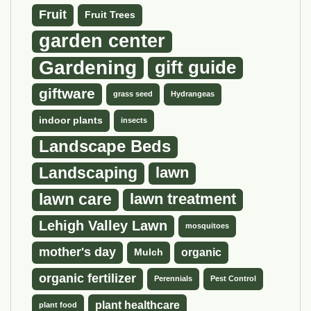
Fruit
Fruit Trees
garden center
Gardening
gift guide
giftware
grass seed
Hydrangeas
indoor plants
insects
Landscape Beds
Landscaping
lawn
lawn care
lawn treatment
Lehigh Valley Lawn
mosquitoes
mother's day
organic
Mulch
organic fertilizer
Perennials
Pest Control
plant healthcare
plant food