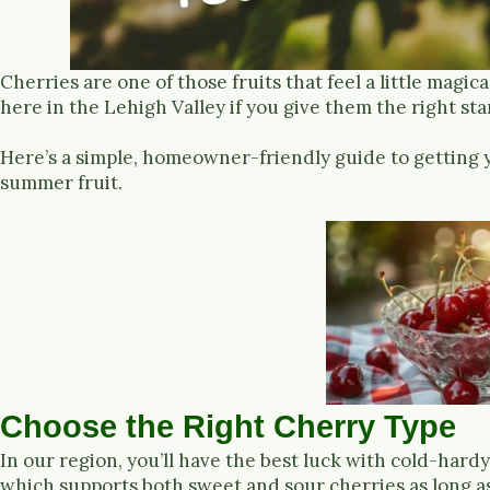
Cherries are one of those fruits that feel a little magi
here in the Lehigh Valley if you give them the right sta
Here’s a simple, homeowner-friendly guide to getting 
summer fruit.
Choose the Right Cherry Type
In our region, you’ll have the best luck with cold-hardy
which supports both sweet and sour cherries as long as 