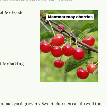
d for fresh
t for baking
or backyard growers. Sweet cherries can do well too,