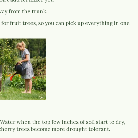
ay from the trunk.
or fruit trees, so you can pick up everything in one
Water when the top few inches of soil start to dry,
 cherry trees become more drought tolerant.