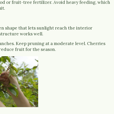
ood or fruit-tree fertilizer. Avoid heavy feeding, which
it.
 shape that lets sunlight reach the interior
structure works well.
nches. Keep pruning at a moderate level. Cherries
reduce fruit for the season.