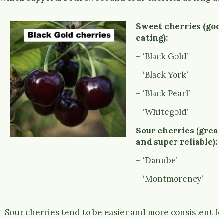
Sweet cherries (goo
eating):
– ‘Black Gold’
– ‘Black York’
– ‘Black Pearl’
– ‘Whitegold’
Sour cherries (grea
and super reliable):
– ‘Danube’
– ‘Montmorency’
Sour cherries tend to be easier and more consistent f