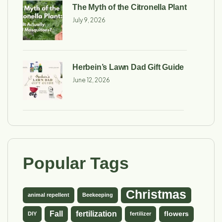
The Myth of the Citronella Plant
July 9, 2026
Herbein’s Lawn Dad Gift Guide
June 12, 2026
Popular Tags
Christmas
animal repellent
Beekeeping
Fall
fertilization
flowers
DIY
fertilizer