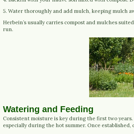
5. Water thoroughly and add mulch, keeping mulch aw
Herbein’s usually carries compost and mulches suited f
run.
Watering and Feeding
Consistent moisture is key during the first two years. 
especially during the hot summer. Once established,