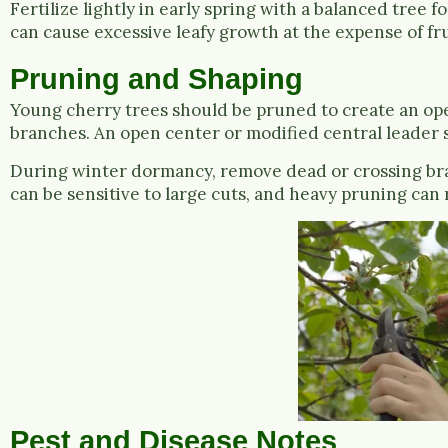
Fertilize lightly in early spring with a balanced tree f
can cause excessive leafy growth at the expense of fru
Pruning and Shaping
Young cherry trees should be pruned to create an open
branches. An open center or modified central leader 
During winter dormancy, remove dead or crossing bra
can be sensitive to large cuts, and heavy pruning can 
Pest and Disease Notes