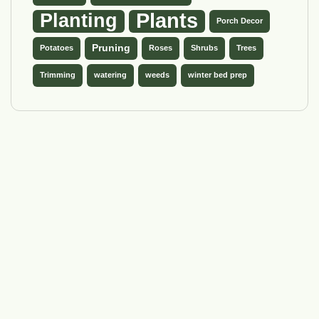
Plants
Planting
Porch Decor
Pruning
Potatoes
Roses
Shrubs
Trees
Trimming
watering
weeds
winter bed prep