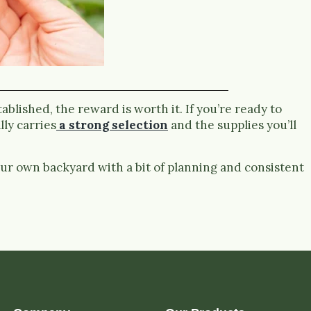
blished, the reward is worth it. If you’re ready to
ly carries
a strong selection
and the supplies you’ll
ur own backyard with a bit of planning and consistent