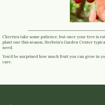
Cherries take some patience, but once your tree is esta
plant one this season, Herbein’s Garden Center typical
need.
You’d be surprised how much fruit you can grow in yo
care.