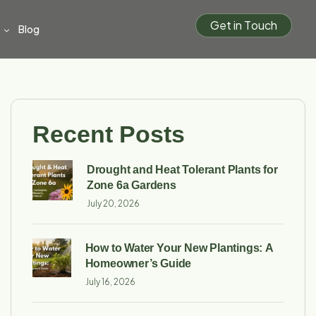
G
e
t
i
n
T
o
u
c
h
Blog
Recent Posts
Drought and Heat Tolerant Plants for
Zone 6a Gardens
July 20, 2026
How to Water Your New Plantings: A
Homeowner’s Guide
July 16, 2026