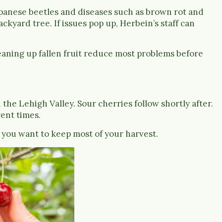
panese beetles and diseases such as brown rot and
ckyard tree. If issues pop up, Herbein’s staff can
eaning up fallen fruit reduce most problems before
 the Lehigh Valley. Sour cherries follow shortly after.
rent times.
f you want to keep most of your harvest.