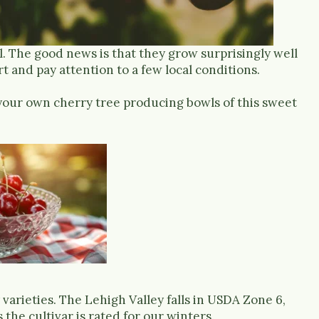
cal. The good news is that they grow surprisingly well
rt and pay attention to a few local conditions.
your own cherry tree producing bowls of this sweet
 varieties. The Lehigh Valley falls in USDA Zone 6,
the cultivar is rated for our winters.