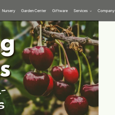
Nursery
Garden Center
Giftware
Services
Company