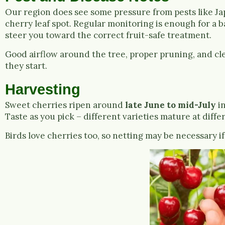
Our region does see some pressure from pests like Ja
cherry leaf spot. Regular monitoring is enough for a ba
steer you toward the correct fruit-safe treatment.
Good airflow around the tree, proper pruning, and cl
they start.
Harvesting
Sweet cherries ripen around
late June to mid-July
in
Taste as you pick – different varieties mature at diffe
Birds love cherries too, so netting may be necessary i