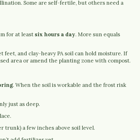
lination. Some are self-fertile, but others need a
m for at least
six hours a day
. More sun equals
t feet, and clay-heavy PA soil can hold moisture. If
raised area or amend the planting zone with compost.
pring
. When the soil is workable and the frost risk
nly just as deep.
lace.
 trunk) a few inches above soil level.
n’t add fertilizer yet.