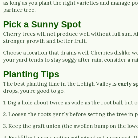
as long as you plant the right varieties and manage pol
partner tree.
Pick a Sunny Spot
Cherry trees will not produce well without full sun. Ai
stronger growth and better fruit.
Choose a location that drains well. Cherries dislike we
your yard tends to stay soggy after rain, consider a 
Planting Tips
The best planting time in the Lehigh Valley is
early s
drops, you’re good to go.
1. Dig a hole about twice as wide as the root ball, but o
2. Loosen the roots gently before setting the tree in p
3. Keep the graft union (the swollen bump on the lower
4. Backfill with your native soil mixed with compost. Do