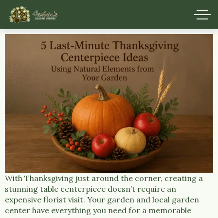
With Thanksgiving just around the corner, creating a
stunning table centerpiece doesn’t require an
expensive florist visit. Your garden and local garden
center have everything you need for a memorable