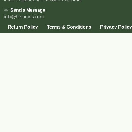
Send a Message
info@herbeins.com
Return Policy
Terms & Conditions
Privacy Policy