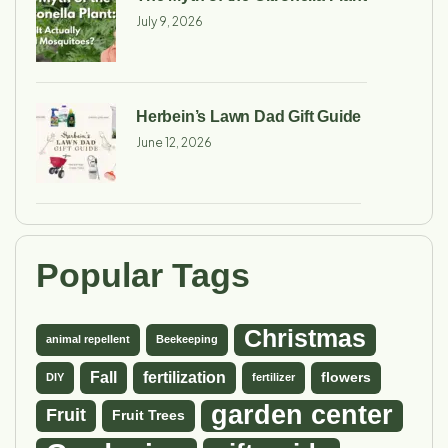
July 9, 2026
Herbein’s Lawn Dad Gift Guide
June 12, 2026
Popular Tags
Christmas
animal repellent
Beekeeping
Fall
fertilization
flowers
DIY
fertilizer
garden center
Fruit
Fruit Trees