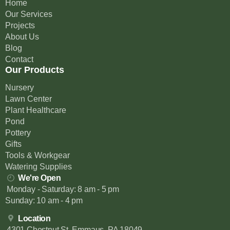
Home
Our Services
Projects
About Us
Blog
Contact
Our Products
Nursery
Lawn Center
Plant Healthcare
Pond
Pottery
Gifts
Tools & Workgear
Watering Supplies
We're Open
Monday - Saturday: 8 am - 5 pm
Sunday: 10 am - 4 pm
Location
4301 Chestnut St, Emmaus, PA 18049