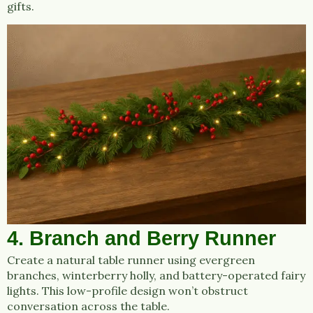
gifts.
4. Branch and Berry Runner
Create a natural table runner using evergreen
branches, winterberry holly, and battery-operated fairy
lights. This low-profile design won’t obstruct
conversation across the table.