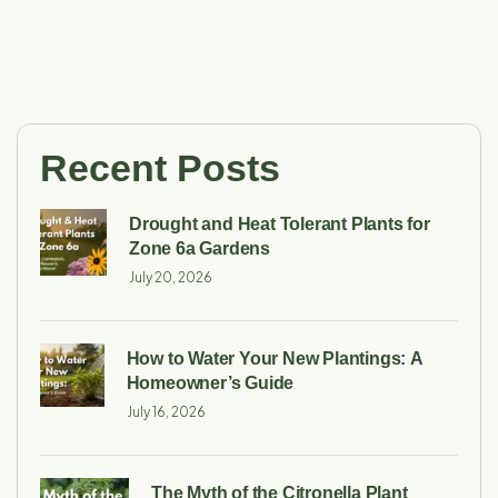
Recent Posts
Drought and Heat Tolerant Plants for
Zone 6a Gardens
July 20, 2026
How to Water Your New Plantings: A
Homeowner’s Guide
July 16, 2026
The Myth of the Citronella Plant