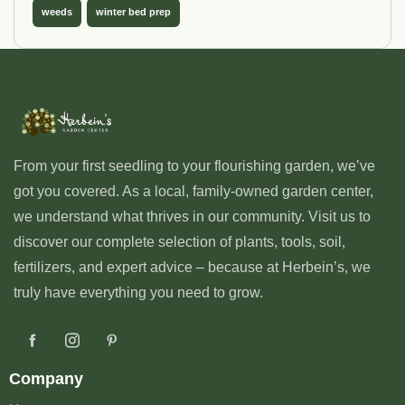
weeds
winter bed prep
From your first seedling to your flourishing garden, we’ve
got you covered. As a local, family-owned garden center,
we understand what thrives in our community. Visit us to
discover our complete selection of plants, tools, soil,
fertilizers, and expert advice – because at Herbein’s, we
truly have everything you need to grow.
Company