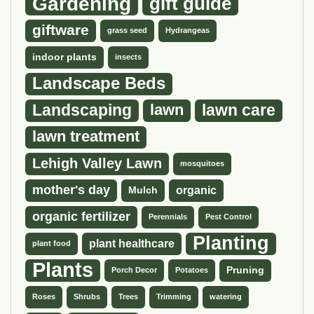
Gardening
gift guide
giftware
grass seed
Hydrangeas
indoor plants
insects
Landscape Beds
Landscaping
lawn
lawn care
lawn treatment
Lehigh Valley Lawn
mosquitoes
mother's day
organic
Mulch
organic fertilizer
Perennials
Pest Control
Planting
plant healthcare
plant food
Plants
Pruning
Porch Decor
Potatoes
Roses
Shrubs
Trees
Trimming
watering