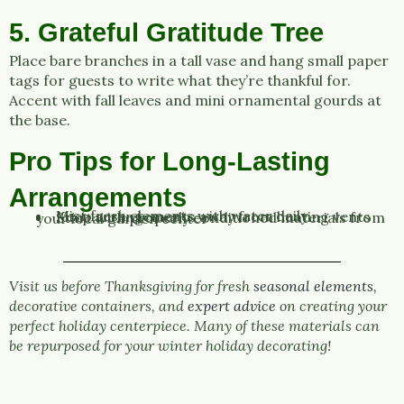
5. Grateful Gratitude Tree
Place bare branches in a tall vase and hang small paper
tags for guests to write what they’re thankful for.
Accent with fall leaves and mini ornamental gourds at
the base.
Pro Tips for Long-Lasting
Arrangements
Mist fresh elements with water daily
Keep arrangements away from heating vents
Start with properly conditioned materials from your local garden center
Visit us before Thanksgiving for fresh
seasonal elements
,
decorative containers, and
expert advice
on creating your
perfect holiday centerpiece. Many of these materials can
be repurposed for your winter holiday decorating!