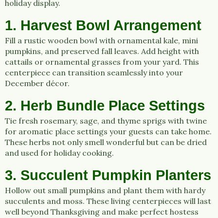
holiday display.
1. Harvest Bowl Arrangement
Fill a rustic wooden bowl with ornamental kale, mini
pumpkins, and preserved fall leaves. Add height with
cattails or ornamental grasses from your yard. This
centerpiece can transition seamlessly into your
December décor.
2. Herb Bundle Place Settings
Tie fresh rosemary, sage, and thyme sprigs with twine
for aromatic place settings your guests can take home.
These herbs not only smell wonderful but can be dried
and used for holiday cooking.
3. Succulent Pumpkin Planters
Hollow out small pumpkins and plant them with hardy
succulents and moss. These living centerpieces will last
well beyond Thanksgiving and make perfect hostess