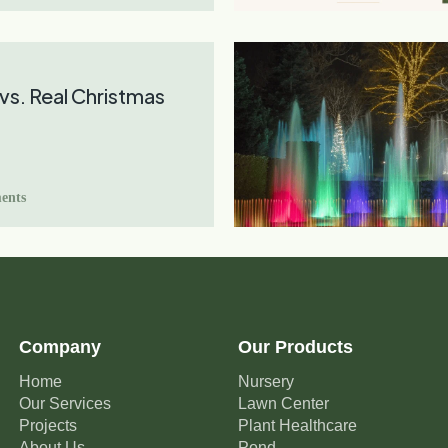
l vs. Real Christmas
ents
Company
Our Products
Home
Nursery
Our Services
Lawn Center
Projects
Plant Healthcare
About Us
Pond