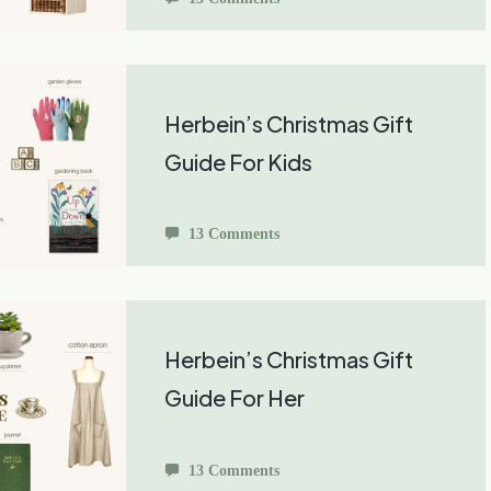
Herbein’s Christmas Gift
Guide For Kids
13 Comments
Herbein’s Christmas Gift
Guide For Her
13 Comments