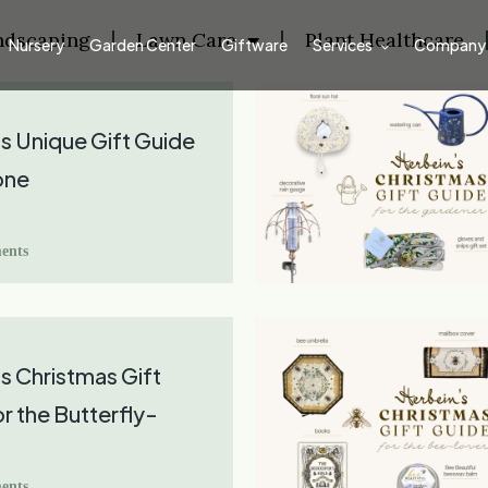
ndscaping
Lawn Care
Plant Healthcare
Nursery
Garden Center
Giftware
Services
Company
s Unique Gift Guide
one
ents
s Christmas Gift
r the Butterfly-
ents