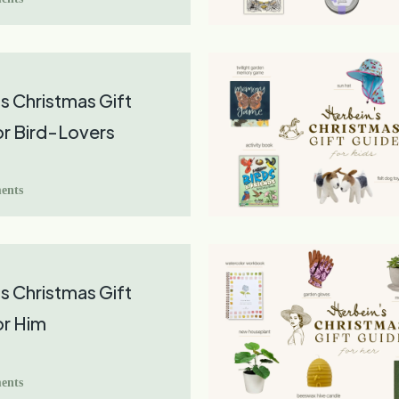
s Christmas Gift
r Bird-Lovers
ents
s Christmas Gift
or Him
ents