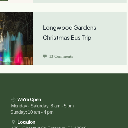
Longwood Gardens
Christmas Bus Trip
13 Comments
We're Open
Monday - Saturday: 8 am - 5 pm
Sunday: 10 am - 4 pm
Location