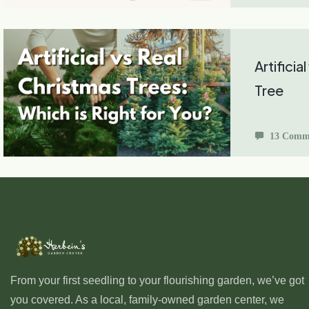
Artificia
Tree
13 Comm
From your first seedling to your flourishing garden, we’ve got
you covered. As a local, family-owned garden center, we