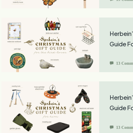
Herbein’
Guide Fo
13 Comm
Herbein’
Guide F
13 Comm