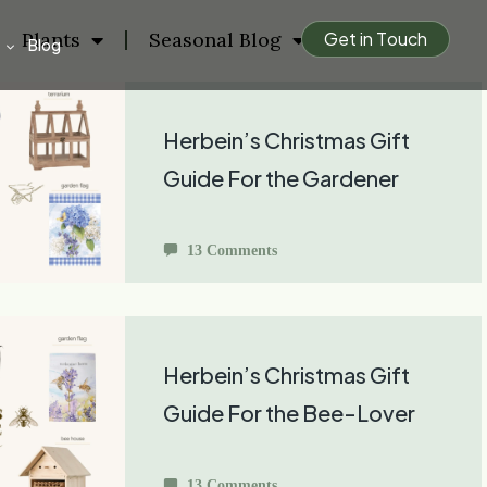
Plants
Seasonal Blog
G
e
t
i
n
T
o
u
c
h
Blog
Herbein’s Christmas Gift
Guide For the Gardener
13 Comments
Herbein’s Christmas Gift
Guide For the Bee-Lover
13 Comments