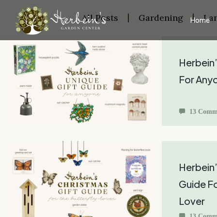
All Posts
Gardening
La
Home
Herbein’
For Any
13 Comm
Herbein’
Guide Fo
Lover
13 Comm