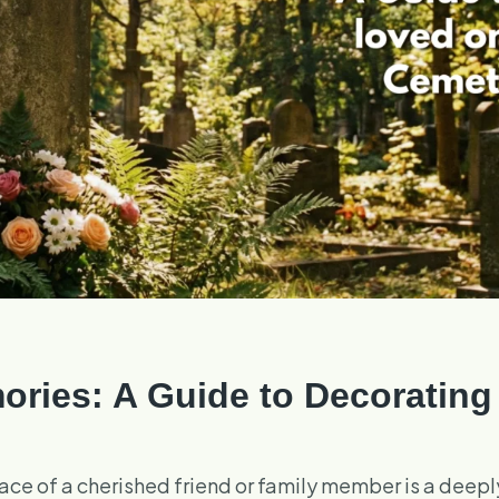
ries: A Guide to Decorating
 place of a cherished friend or family member is a deep