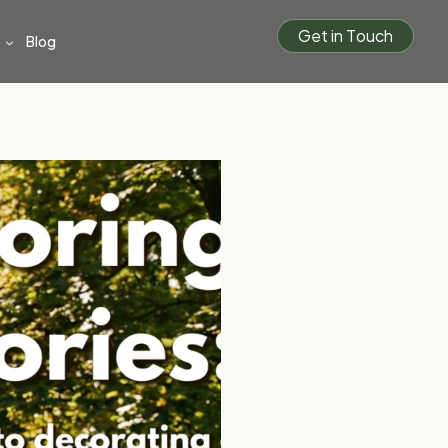
G
e
t
i
n
T
o
u
c
h
Blog