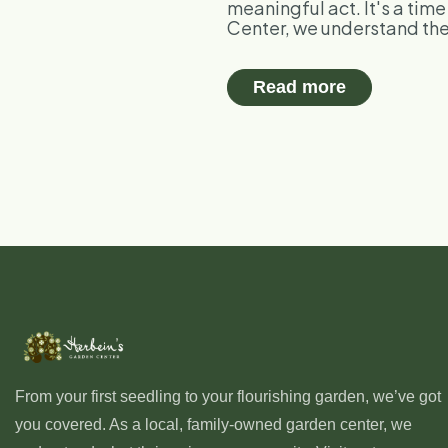
meaningful act. It's a tim
Center, we understand the 
Read more
From your first seedling to your flourishing garden, we’ve got
you covered. As a local, family-owned garden center, we