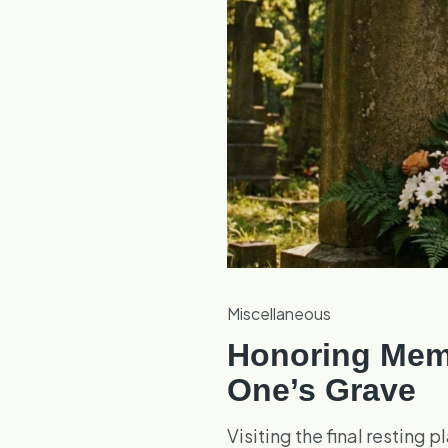
Miscellaneous
Honoring Memo
One’s Grave
Visiting the final resting