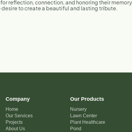
e for reflection, connection, and honoring their memor
desire to create a beautiful and lasting tribute.
Company
Our Products
Home
Nursery
Our Services
Lawn Center
Projects
Plant Healthcare
About Us
Pond