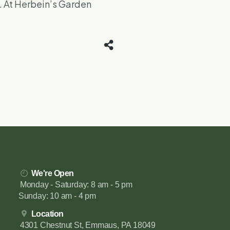
y. At Herbein’s Garden
We're Open
Monday - Saturday: 8 am - 5 pm
Sunday: 10 am - 4 pm
Location
4301 Chestnut St, Emmaus, PA 18049