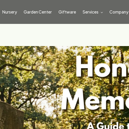
Nursery
Garden Center
Giftware
Services
Company