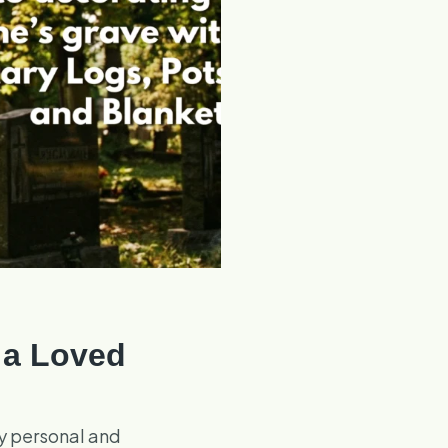
 a Loved
ly personal and