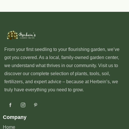
From your first seedling to your flourishing garden, we’ve
got you covered. As a local, family-owned garden center,
we understand what thrives in our community. Visit us to
discover our complete selection of plants, tools, soil,
fertilizers, and expert advice – because at Herbein’s, we
truly have everything you need to grow.
Company
Home