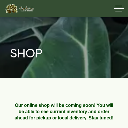
SHOP
Our online shop will be coming soon! You will
be able to see current inventory and order
ahead for pickup or local delivery. Stay tuned!