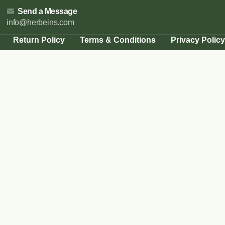
Send a Message
info@herbeins.com
Return Policy
Terms & Conditions
Privacy Policy