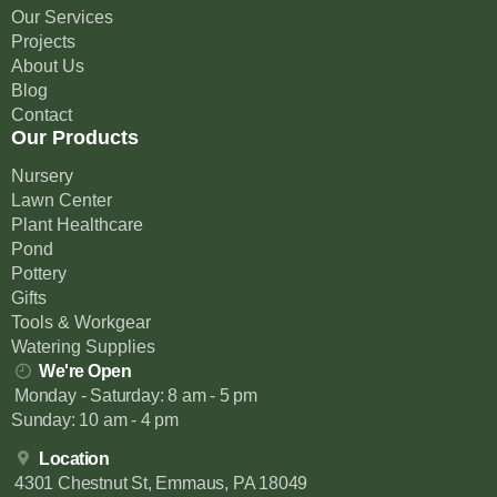
Our Services
Projects
About Us
Blog
Contact
Our Products
Nursery
Lawn Center
Plant Healthcare
Pond
Pottery
Gifts
Tools & Workgear
Watering Supplies
We're Open
Monday - Saturday: 8 am - 5 pm
Sunday: 10 am - 4 pm
Location
4301 Chestnut St, Emmaus, PA 18049