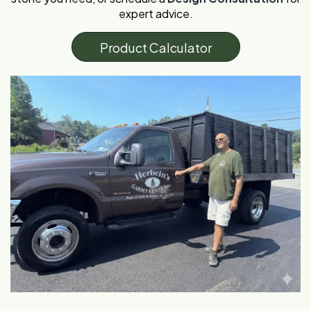
expert advice.
P
r
o
d
u
c
t
C
a
l
c
u
l
a
t
o
r