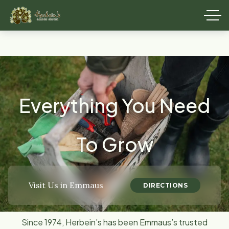
Everything You Need
To Grow
Visit Us in Emmaus
DIRECTIONS
Since 1974, Herbein’s has been Emmaus’s trusted