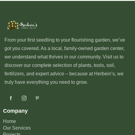
From your first seedling to your flourishing garden, we’ve
got you covered. As a local, family-owned garden center,
we understand what thrives in our community. Visit us to
discover our complete selection of plants, tools, soil,
fertilizers, and expert advice – because at Herbein’s, we
truly have everything you need to grow.
Company
Home
Our Services
Projects