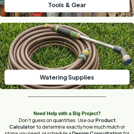
Tools & Gear
Watering Supplies
Need Help with a Big Project?
Don’t guess on quantities. Use our
Product
Calculator
to determine exactly how much mulch or
stone you need, or schedule a
Design Consultation
for