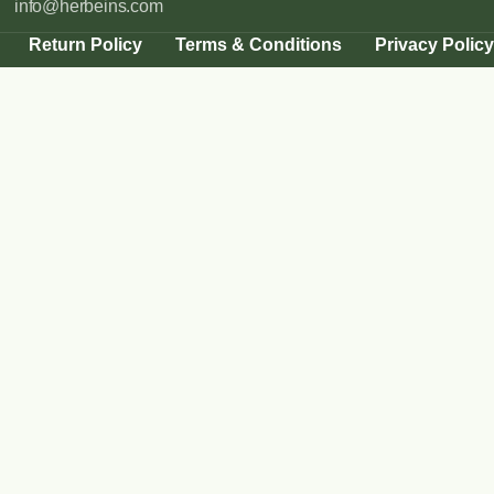
info@herbeins.com
Return Policy
Terms & Conditions
Privacy Policy