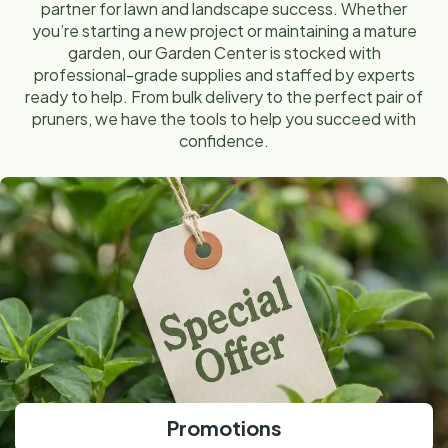
partner for lawn and landscape success. Whether
you’re starting a new project or maintaining a mature
garden, our Garden Center is stocked with
professional-grade supplies and staffed by experts
ready to help. From bulk delivery to the perfect pair of
pruners, we have the tools to help you succeed with
confidence.
Promotions