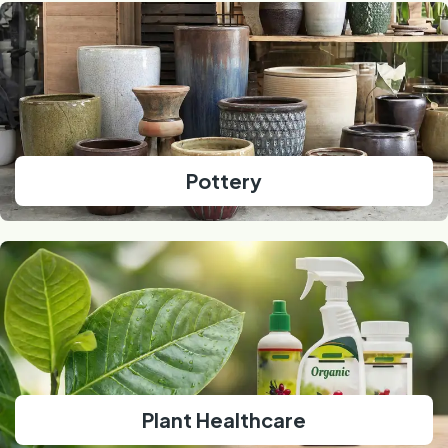
Pottery
Plant Healthcare