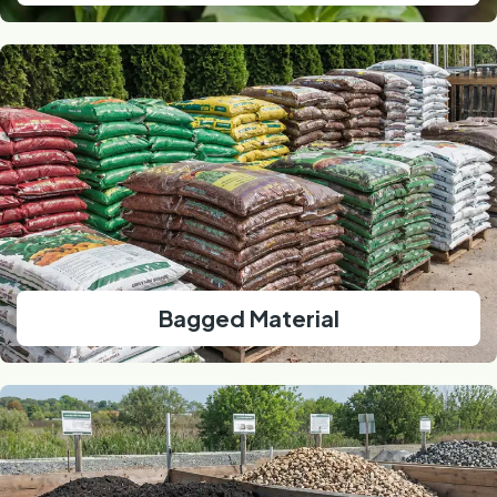
Bagged Material