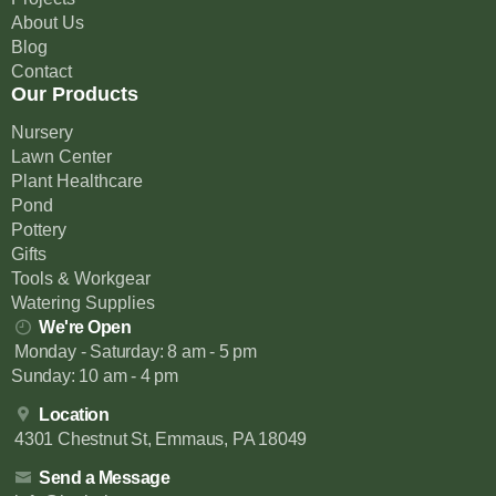
About Us
Blog
Contact
Our Products
Nursery
Lawn Center
Plant Healthcare
Pond
Pottery
Gifts
Tools & Workgear
Watering Supplies
We're Open
Monday - Saturday: 8 am - 5 pm
Sunday: 10 am - 4 pm
Location
4301 Chestnut St, Emmaus, PA 18049
Send a Message