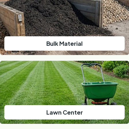
Bulk Material
Lawn Center