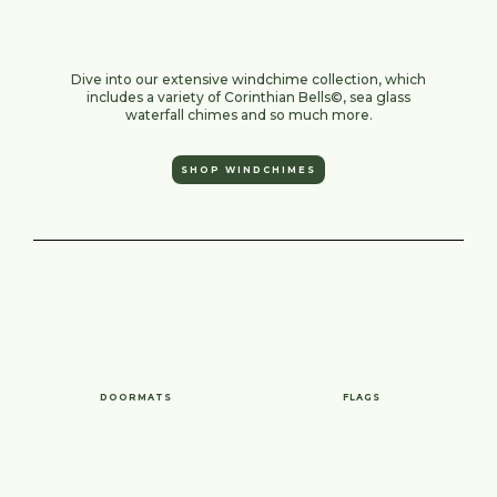
Dive into our extensive windchime collection, which
includes a variety of Corinthian Bells©, sea glass
waterfall chimes and so much more.
SHOP WINDCHIMES
DOORMATS
FLAGS