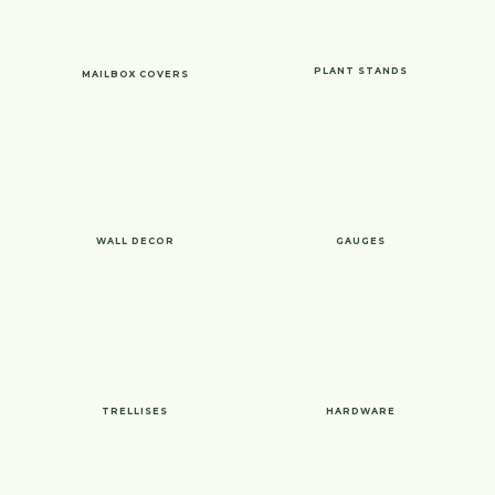
PLANT STANDS
MAILBOX COVERS
WALL DECOR
GAUGES
TRELLISES
HARDWARE