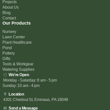
Projects
About Us
Blog
Contact
Our Products
Nursery
Lawn Center
Plant Healthcare
Pond
Pottery
Gifts
Tools & Workgear
Watering Supplies
We're Open
Monday - Saturday: 8 am - 5 pm
Sunday: 10 am - 4 pm
Location
4301 Chestnut St, Emmaus, PA 18049
Send a Message