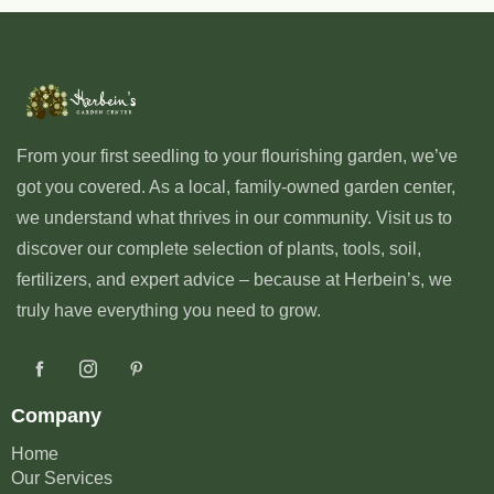
From your first seedling to your flourishing garden, we’ve
got you covered. As a local, family-owned garden center,
we understand what thrives in our community. Visit us to
discover our complete selection of plants, tools, soil,
fertilizers, and expert advice – because at Herbein’s, we
truly have everything you need to grow.
Company
Home
Our Services