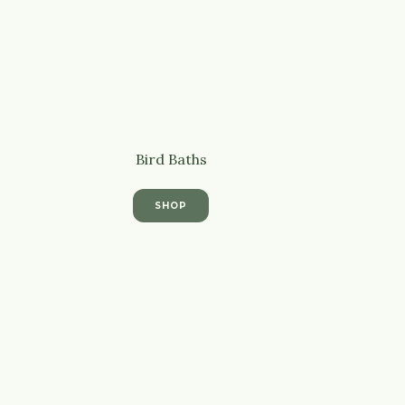
Bird Baths
SHOP