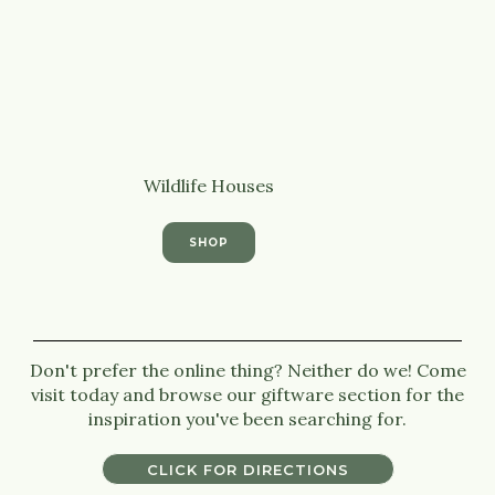
Wildlife Houses
SHOP
Don't prefer the online thing? Neither do we! Come
visit today and browse our giftware section for the
inspiration you've been searching for.
CLICK FOR DIRECTIONS
CLICK FOR DIRECTIONS