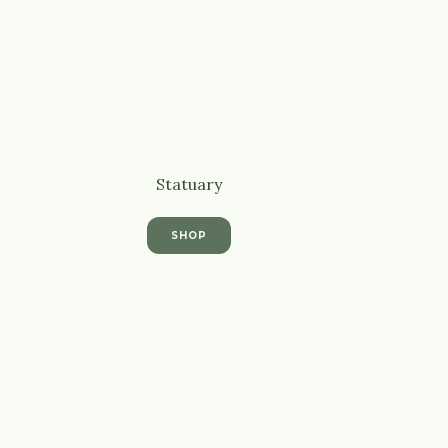
Statuary
SHOP