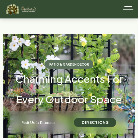
PATIO & GARDEN DECOR
Charming Accents For
Every Outdoor Space
DIRECTIONS
Visit Us in Emmaus