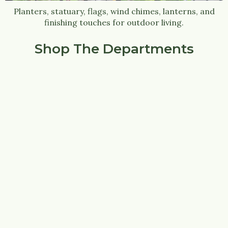
Planters, statuary, flags, wind chimes, lanterns, and
finishing touches for outdoor living.
Shop The Departments