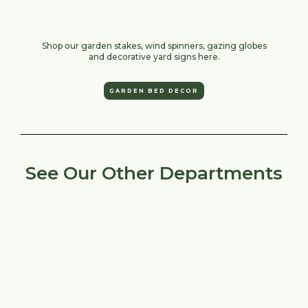
Shop our garden stakes, wind spinners, gazing globes
and decorative yard signs here.
GARDEN BED DECOR
See Our Other Departments