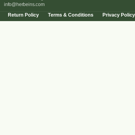
info@herbeins.com
Return Policy
Terms & Conditions
Privacy Policy