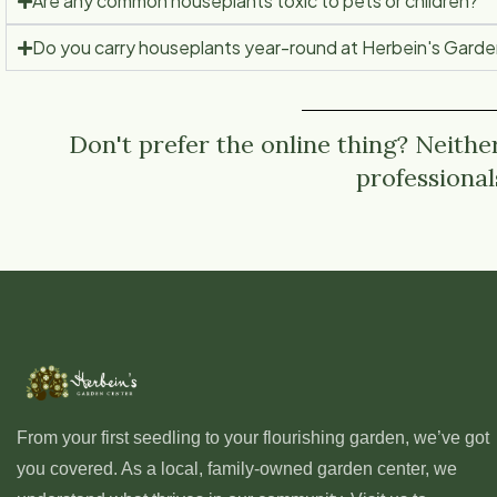
Are any common houseplants toxic to pets or children?
Do you carry houseplants year-round at Herbein's Gard
Don't prefer the online thing? Neithe
professional
From your first seedling to your flourishing garden, we’ve got
you covered. As a local, family-owned garden center, we