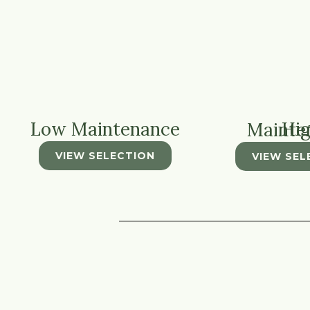
Low Maintenance
High Main
VIEW SELECTION
VIEW SEL