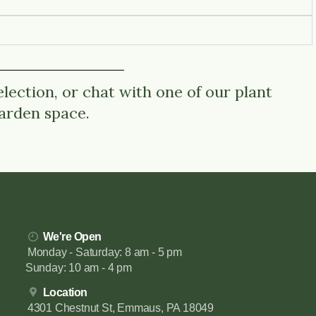
lection, or chat with one of our plant
garden space.
We're Open
Monday - Saturday: 8 am - 5 pm
Sunday: 10 am - 4 pm
Location
4301 Chestnut St, Emmaus, PA 18049