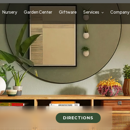
Nursery
Garden Center
Giftware
Services
Company
DIRECTIONS