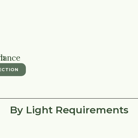
tenance
ECTION
By Light Requirements