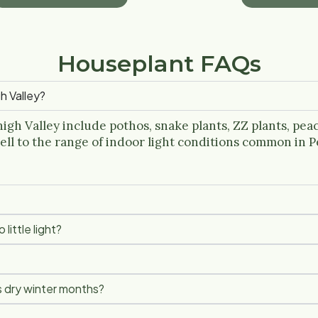
Houseplant FAQs
h Valley?
igh Valley include pothos, snake plants, ZZ plants, peace
ell to the range of indoor light conditions common in 
little light?
s dry winter months?