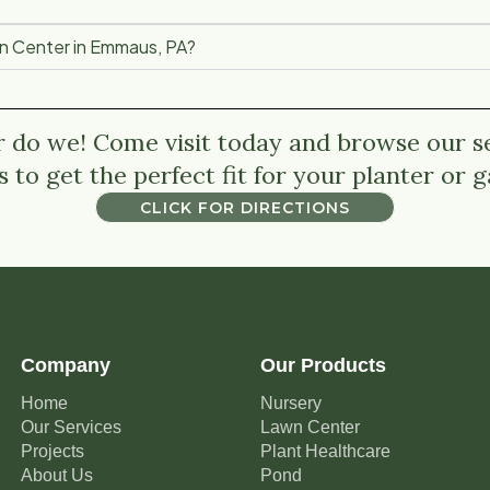
en Center in Emmaus, PA?
r do we! Come visit today and browse our se
s to get the perfect fit for your planter or 
CLICK FOR DIRECTIONS
CLICK FOR DIRECTIONS
Company
Our Products
Home
Nursery
Our Services
Lawn Center
Projects
Plant Healthcare
About Us
Pond