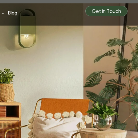
G
e
t
i
n
T
o
u
c
h
Blog