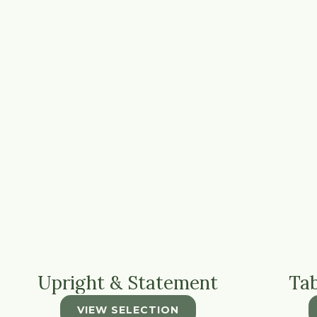
Upright & Statement
Ta
VIEW SELECTION