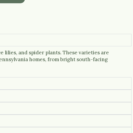
 lilies, and spider plants. These varieties are
Pennsylvania homes, from bright south-facing