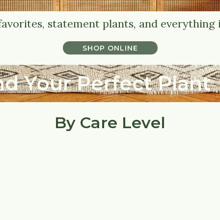
favorites, statement plants, and everything 
SHOP ONLINE
SHOP ONLINE
nd Your Perfect Plant
By Care Level