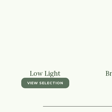
Low Light
Br
VIEW SELECTION