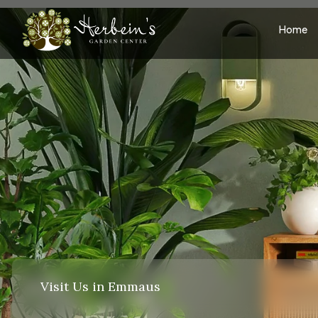
Home
Visit Us in Emmaus