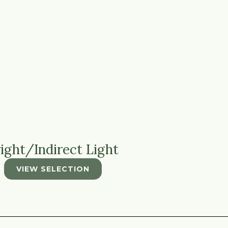
ight/Indirect Light
VIEW SELECTION