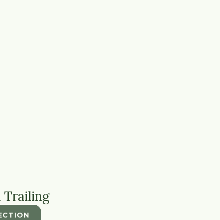
 Trailing
ECTION