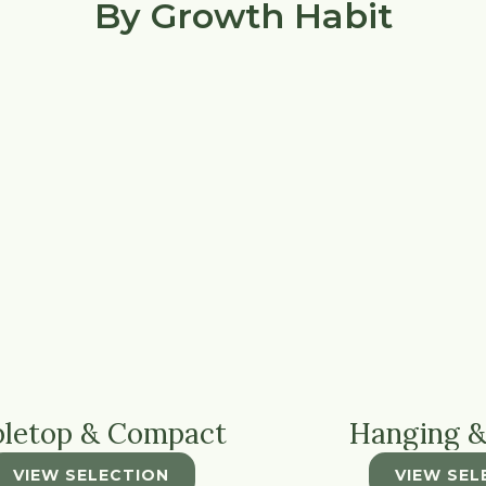
By Growth Habit
bletop & Compact
Hanging &
VIEW SELECTION
VIEW SEL