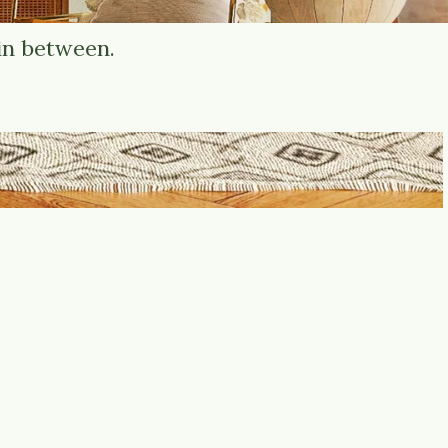
in between.