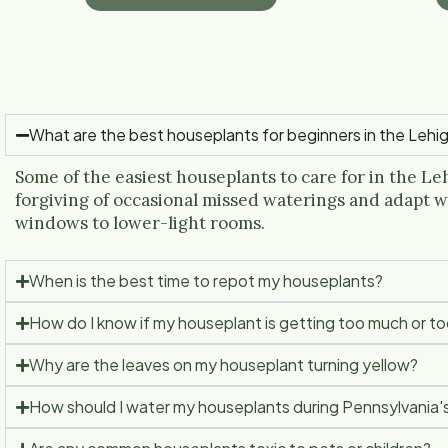
What are the best houseplants for beginners in the Lehig
Some of the easiest houseplants to care for in the Leh
forgiving of occasional missed waterings and adapt w
windows to lower-light rooms.
When is the best time to repot my houseplants?
How do I know if my houseplant is getting too much or too 
Why are the leaves on my houseplant turning yellow?
How should I water my houseplants during Pennsylvania'