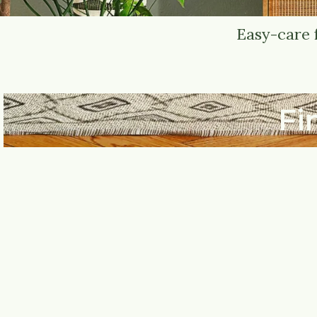
Easy-care 
Fi