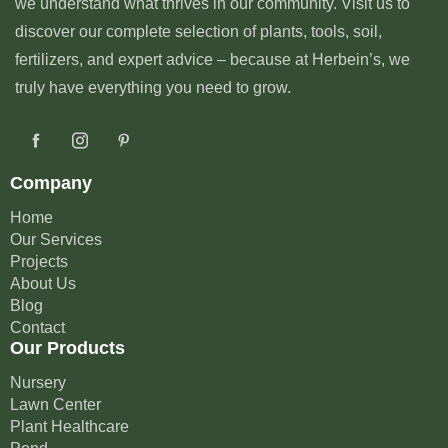
we understand what thrives in our community. Visit us to
discover our complete selection of plants, tools, soil,
fertilizers, and expert advice – because at Herbein’s, we
truly have everything you need to grow.
Company
Home
Our Services
Projects
About Us
Blog
Contact
Our Products
Nursery
Lawn Center
Plant Healthcare