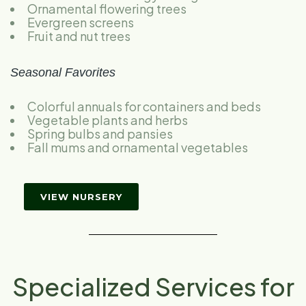
Ornamental flowering trees
Evergreen screens
Fruit and nut trees
Seasonal Favorites
Colorful annuals for containers and beds
Vegetable plants and herbs
Spring bulbs and pansies
Fall mums and ornamental vegetables
VIEW NURSERY
Specialized Services for