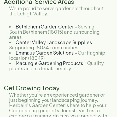
Additional Service Areas
We’re proud to serve gardeners throughout
the Lehigh Valley:
Bethlehem Garden Center
– Serving
South Bethlehem (18015) and surrounding
areas
Center Valley Landscape Supplies
–
Supporting 18034 communities
Emmaus Garden Solutions
– Our flagship
location (18049)
Macungie Gardening Products
– Quality
plants and materials nearby
Get Growing Today
Whether you’re an experienced gardener or
just beginning your landscaping journey,
Herbein’s Garden Center is here to help your
Coopersburg property flourish. Visit us to
explore our nursery, discuss your project with