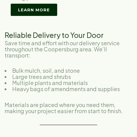
LEARN MORE
Reliable Delivery to Your Door
Save time and effort with our delivery service
throughout the Coopersburg area. We’ll
transport:
Bulk mulch, soil, and stone
Large trees and shrubs
Multiple plants and materials
Heavy bags of amendments and supplies
Materials are placed where you need them,
making your project easier from start to finish.