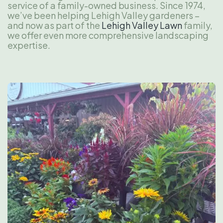
service of a family-owned business. Since 1974,
we’ve been helping Lehigh Valley gardeners –
and now as part of the
Lehigh Valley Lawn
family,
we offer even more comprehensive landscaping
expertise.