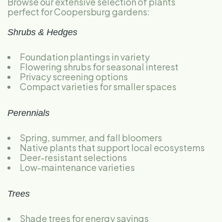
Browse our extensive selection of plants
perfect for Coopersburg gardens:
Shrubs & Hedges
Foundation plantings in variety
Flowering shrubs for seasonal interest
Privacy screening options
Compact varieties for smaller spaces
Perennials
Spring, summer, and fall bloomers
Native plants that support local ecosystems
Deer-resistant selections
Low-maintenance varieties
Trees
Shade trees for energy savings