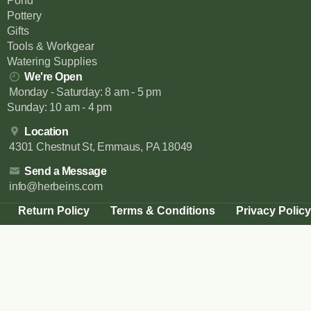
Pond
Pottery
Gifts
Tools & Workgear
Watering Supplies
We're Open
Monday - Saturday: 8 am - 5 pm
Sunday: 10 am - 4 pm
Location
4301 Chestnut St, Emmaus, PA 18049
Send a Message
info@herbeins.com
Return Policy
Terms & Conditions
Privacy Policy