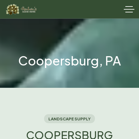
Coopersburg, PA
LANDSCAPE SUPPLY
COOPERSBURG