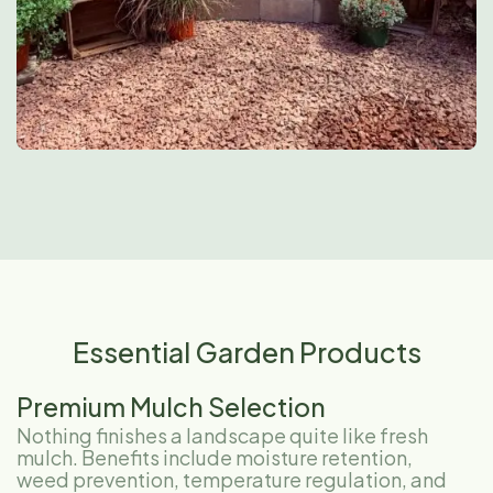
Essential Garden Products
Premium Mulch Selection
Nothing finishes a landscape quite like fresh
mulch. Benefits include moisture retention,
weed prevention, temperature regulation, and