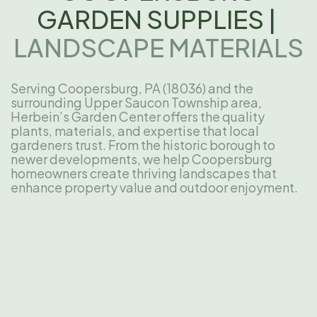
GARDEN SUPPLIES |
LANDSCAPE MATERIALS
Serving Coopersburg, PA (18036) and the
surrounding Upper Saucon Township area,
Herbein’s Garden Center offers the quality
plants, materials, and expertise that local
gardeners trust. From the historic borough to
newer developments, we help Coopersburg
homeowners create thriving landscapes that
enhance property value and outdoor enjoyment.