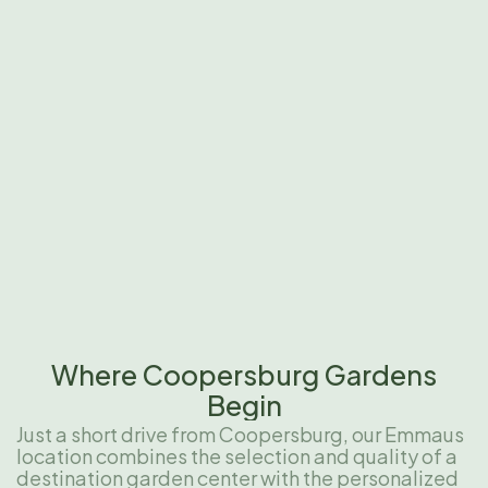
Where Coopersburg Gardens
Begin
Just a short drive from Coopersburg, our Emmaus
location combines the selection and quality of a
destination garden center with the personalized