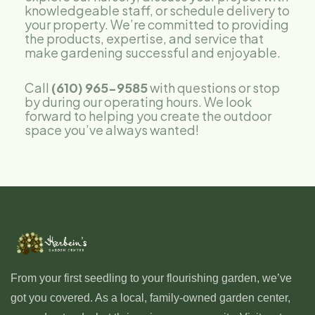
knowledgeable staff, or schedule delivery to
your property. We’re committed to providing
the products, expertise, and service that
make gardening successful and enjoyable.
Call
(610) 965-9585
with questions or stop
by during our operating hours. We look
forward to helping you create the outdoor
space you’ve always wanted!
From your first seedling to your flourishing garden, we’ve
got you covered. As a local, family-owned garden center,