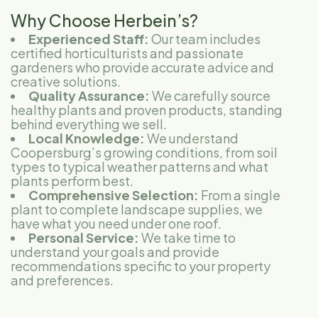
Why Choose Herbein’s?
Experienced Staff:
Our team includes
certified horticulturists and passionate
gardeners who provide accurate advice and
creative solutions.
Quality Assurance:
We carefully source
healthy plants and proven products, standing
behind everything we sell.
Local Knowledge:
We understand
Coopersburg’s growing conditions, from soil
types to typical weather patterns and what
plants perform best.
Comprehensive Selection:
From a single
plant to complete landscape supplies, we
have what you need under one roof.
Personal Service:
We take time to
understand your goals and provide
recommendations specific to your property
and preferences.