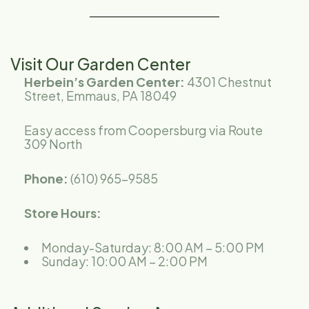
Visit Our Garden Center
Herbein’s Garden Center:
4301 Chestnut
Street,
Emmaus, PA 18049
Easy access from Coopersburg via Route
309 North
Phone:
(610) 965-9585
Store Hours:
Monday-Saturday: 8:00 AM – 5:00 PM
Sunday: 10:00 AM – 2:00 PM