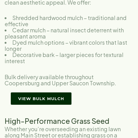
clean aesthetic appeal. We offer:
Shredded hardwood mulch – traditional and
effective
Cedar mulch – natural insect deterrent with
pleasant aroma
Dyed mulch options – vibrant colors that last
longer
Decorative bark – larger pieces for textural
interest
Bulk delivery available throughout
Coopersburg and Upper Saucon Township.
VIEW BULK MULCH
High-Performance Grass Seed
Whether you’re overseeding an existing lawn
along Main Street or establishing grass on a