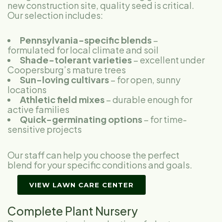
new construction site, quality seed is critical.
Our selection includes:
Pennsylvania-specific blends
–
formulated for local climate and soil
Shade-tolerant varieties
– excellent under
Coopersburg’s mature trees
Sun-loving cultivars
– for open, sunny
locations
Athletic field mixes
– durable enough for
active families
Quick-germinating options
– for time-
sensitive projects
Our staff can help you choose the perfect
blend for your specific conditions and goals.
VIEW LAWN CARE CENTER
Complete Plant Nursery