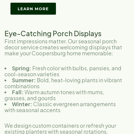
LEARN MORE
Eye-Catching Porch Displays
First impressions matter. Our seasonal porch
decor service creates welcoming displays that
make your Coopersburg home memorable:
Spring:
Fresh color with bulbs, pansies, and
cool-season varieties
Summer:
Bold, heat-loving plants in vibrant
combinations
Fall:
Warm autumn tones with mums,
grasses, and gourds
Winter:
Classic evergreen arrangements
with seasonal accents
We design custom containers or refresh your
existing planters with seasonal rotations.