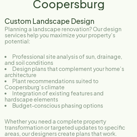
Coopersburg
Custom Landscape Design
Planning a landscape renovation? Our design
services help you maximize your property’s
potential:
Professional site analysis of sun, drainage,
and soil conditions
Design plans that complement your home’s
architecture
Plant recommendations suited to
Coopersburg’s climate
Integration of existing features and
hardscape elements
Budget-conscious phasing options
Whether you need a complete property
transformation or targeted updates to specific
areas, our designers create plans that work.